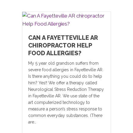
CAN A FAYETTEVILLE AR
CHIROPRACTOR HELP
FOOD ALLERGIES?
My 5 year old grandson suffers from
severe food allergies in Fayetteville AR.
Is there anything you could do to help
him? Yes!! We offer a therapy called
Neurological Stress Reduction Therapy
in Fayetteville AR. We use state of the
art computerized technology to
measure a person’s stress response to
common everyday substances. (There
are…