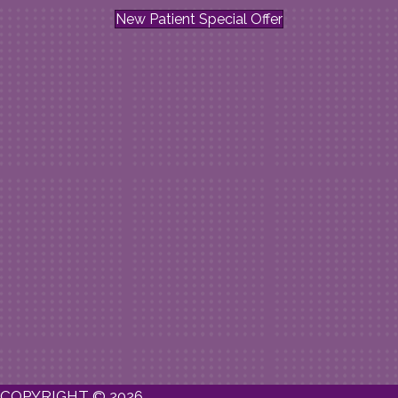
New Patient Special Offer
COPYRIGHT © 2026