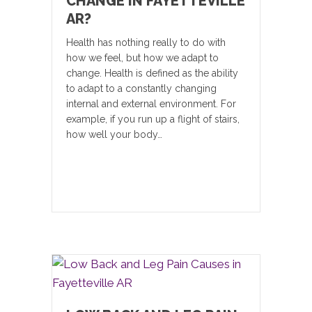
CHANGE IN FAYETTEVILLE
AR?
Health has nothing really to do with
how we feel, but how we adapt to
change. Health is defined as the ability
to adapt to a constantly changing
internal and external environment. For
example, if you run up a flight of stairs,
how well your body…