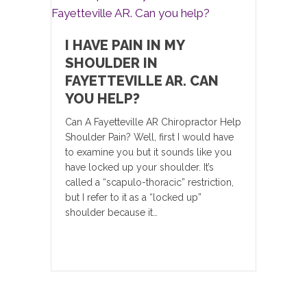
I HAVE PAIN IN MY
SHOULDER IN
FAYETTEVILLE AR. CAN
YOU HELP?
Can A Fayetteville AR Chiropractor Help
Shoulder Pain? Well, first I would have
to examine you but it sounds like you
have locked up your shoulder. It’s
called a “scapulo-thoracic” restriction,
but I refer to it as a “locked up”
shoulder because it…