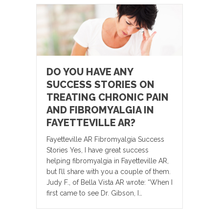
DO YOU HAVE ANY
SUCCESS STORIES ON
TREATING CHRONIC PAIN
AND FIBROMYALGIA IN
FAYETTEVILLE AR?
Fayetteville AR Fibromyalgia Success
Stories Yes, I have great success
helping fibromyalgia in Fayetteville AR,
but I’ll share with you a couple of them.
Judy F., of Bella Vista AR wrote: “When I
first came to see Dr. Gibson, I…