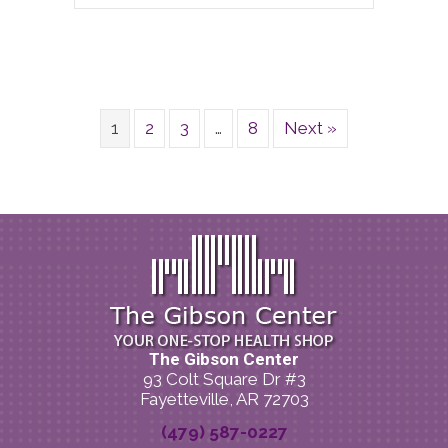
1
2
3
…
8
Next »
The Gibson Center
93 Colt Square Dr #3
Fayetteville, AR 72703
(479) 587-0227