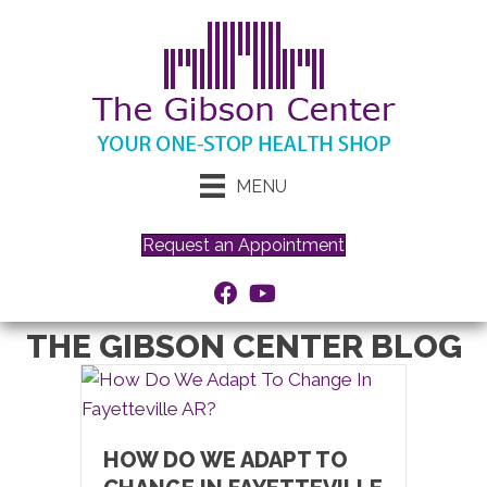
MENU
Request an Appointment
THE GIBSON CENTER BLOG
HOW DO WE ADAPT TO