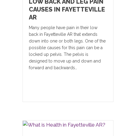
LOW BACK AND LEG PAIN
CAUSES IN FAYETTEVILLE
AR
Many people have pain in their low
back in Fayetteville AR that extends
down into one or both legs. One of the
possible causes for this pain can be a
locked up pelvis. The pelvis is
designed to move up and down and
forward and backwards…