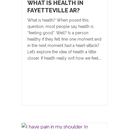
WHAT IS HEALTH IN
FAYETTEVILLE AR?
What is health? When posed this
question, most people say health is
“feeling good”. Well? Is a person
healthy if they felt fine one moment and
in the next moment had a heart-attack?
Let’s explore the idea of health a little
closer. If health really isn’t how we feel,…