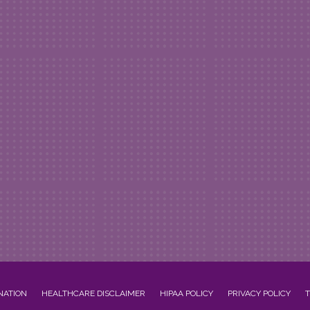
NATION
HEALTHCARE DISCLAIMER
HIPAA POLICY
PRIVACY POLICY
T