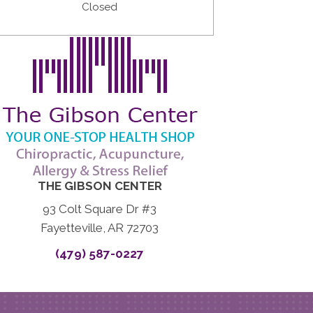
Closed
THE GIBSON CENTER
93 Colt Square Dr #3
Fayetteville, AR 72703
(479) 587-0227