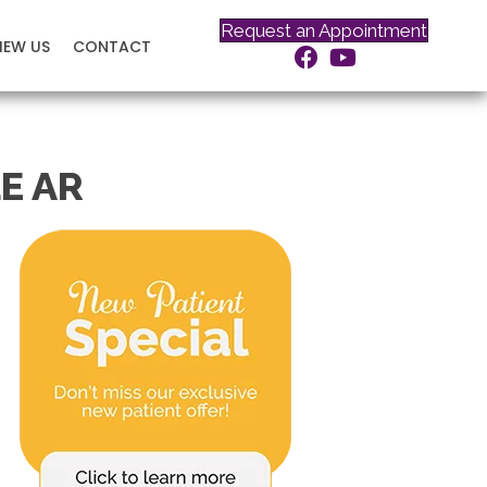
Request an Appointment
IEW US
CONTACT
E AR