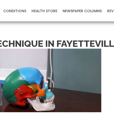
CONDITIONS
HEALTH STORE
NEWSPAPER COLUMNS
REV
ECHNIQUE IN FAYETTEVILL