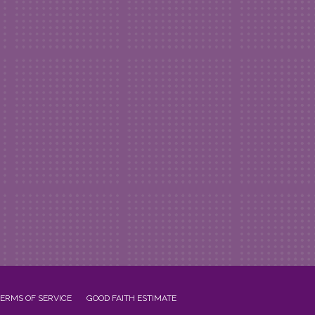
ERMS OF SERVICE
GOOD FAITH ESTIMATE