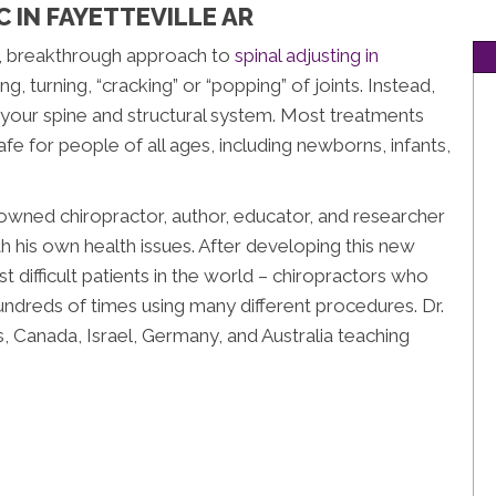
 IN FAYETTEVILLE AR
e, breakthrough approach to
spinal adjusting in
ng, turning, “cracking” or “popping” of joints. Instead,
o your spine and structural system. Most treatments
 safe for people of all ages, including newborns, infants,
wned chiropractor, author, educator, and researcher
h his own health issues. After developing this new
t difficult patients in the world – chiropractors who
undreds of times using many different procedures. Dr.
, Canada, Israel, Germany, and Australia teaching