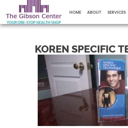
The Gibson Center
HOME
ABOUT
SERVICES
KOREN SPECIFIC T