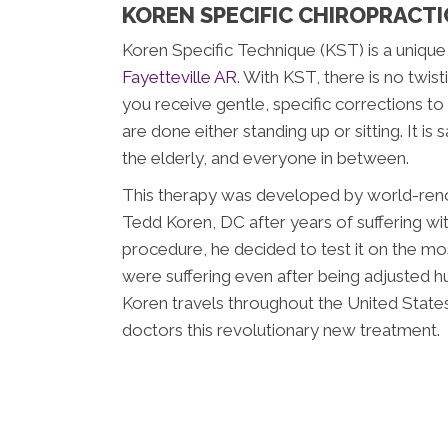
KOREN SPECIFIC CHIROPRACTIC
Koren Specific Technique (KST) is a uniqu
Fayetteville AR
. With KST, there is no twisti
you receive gentle, specific corrections t
are done either standing up or sitting. It is
the elderly, and everyone in between.
This therapy was developed by world-reno
Tedd Koren, DC after years of suffering wit
procedure, he decided to test it on the mos
were suffering even after being adjusted h
Koren travels throughout the United States
doctors this revolutionary new treatment.