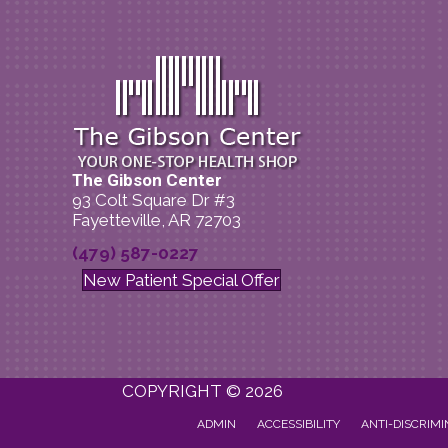
The Gibson Center
93 Colt Square Dr #3
Fayetteville, AR 72703
(479) 587-0227
New Patient Special Offer
COPYRIGHT © 2026
ADMIN
ACCESSIBILITY
ANTI-DISCRIMI