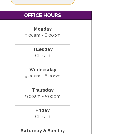
OFFICE HOURS
Monday
9:00am - 6:00pm
Tuesday
Closed
Wednesday
9:00am - 6:00pm
Thursday
9:00am - 5:00pm
Friday
Closed
Saturday & Sunday