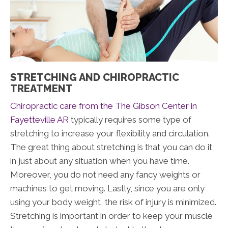
STRETCHING AND CHIROPRACTIC
TREATMENT
Chiropractic care from the The Gibson Center in
Fayetteville AR
typically requires some type of
stretching to increase your flexibility and circulation.
The great thing about stretching is that you can do it
in just about any situation when you have time.
Moreover, you do not need any fancy weights or
machines to get moving. Lastly, since you are only
using your body weight, the risk of injury is minimized.
Stretching is important in order to keep your muscle