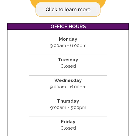
OFFICE HOURS
Monday
9:00am - 6:00pm
Tuesday
Closed
Wednesday
9:00am - 6:00pm
Thursday
9:00am - 5:00pm
Friday
Closed