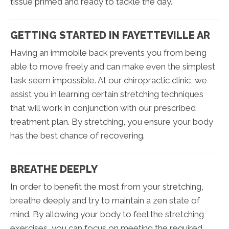
tissue primed and ready to tackle the day.
GETTING STARTED IN FAYETTEVILLE AR
Having an immobile back prevents you from being
able to move freely and can make even the simplest
task seem impossible. At our chiropractic clinic, we
assist you in learning certain stretching techniques
that will work in conjunction with our prescribed
treatment plan. By stretching, you ensure your body
has the best chance of recovering.
BREATHE DEEPLY
In order to benefit the most from your stretching,
breathe deeply and try to maintain a zen state of
mind. By allowing your body to feel the stretching
exercises, you can focus on meeting the required