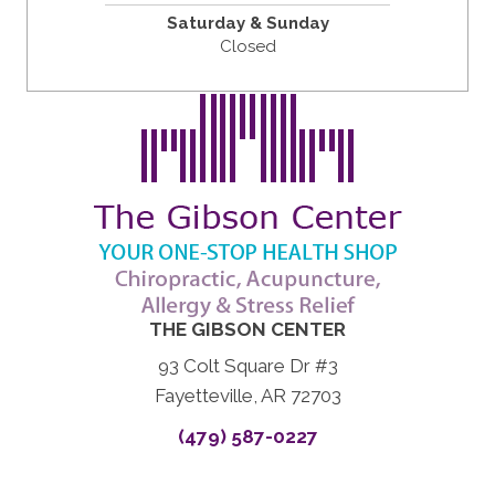
Saturday & Sunday
Closed
THE GIBSON CENTER
93 Colt Square Dr #3
Fayetteville, AR 72703
(479) 587-0227