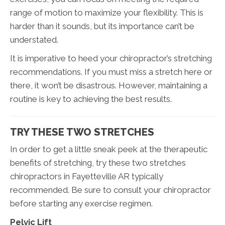
range of motion to maximize your flexibility. This is
harder than it sounds, but its importance can’t be
understated.
It is imperative to heed your chiropractor’s stretching
recommendations. If you must miss a stretch here or
there, it won’t be disastrous. However, maintaining a
routine is key to achieving the best results.
TRY THESE TWO STRETCHES
In order to get a little sneak peek at the therapeutic
benefits of stretching, try these two stretches
chiropractors in Fayetteville AR typically
recommended. Be sure to consult your chiropractor
before starting any exercise regimen.
Pelvic Lift