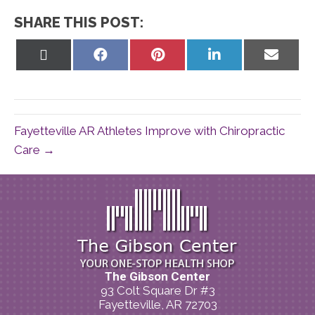
SHARE THIS POST:
Share
Share
Share
Share
Share
on
on
on
on
on
X
Facebook
Pinterest
LinkedIn
Email
(Twitter)
Fayetteville AR Athletes Improve with Chiropractic
Care →
The Gibson Center
93 Colt Square Dr #3
Fayetteville, AR 72703