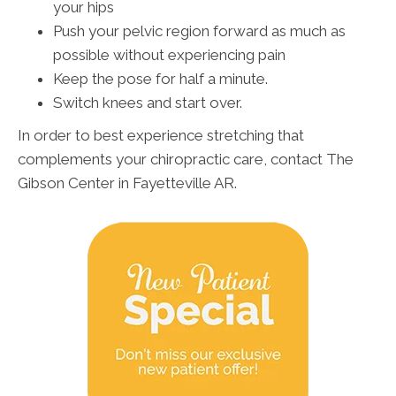
your hips
Push your pelvic region forward as much as
possible without experiencing pain
Keep the pose for half a minute.
Switch knees and start over.
In order to best experience stretching that
complements your chiropractic care, contact The
Gibson Center in Fayetteville AR.