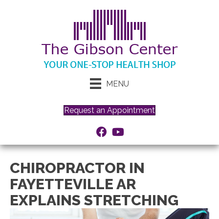
MENU
Request an Appointment
CHIROPRACTOR IN
FAYETTEVILLE AR
EXPLAINS STRETCHING