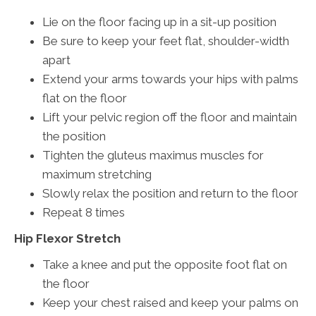
Lie on the floor facing up in a sit-up position
Be sure to keep your feet flat, shoulder-width
apart
Extend your arms towards your hips with palms
flat on the floor
Lift your pelvic region off the floor and maintain
the position
Tighten the gluteus maximus muscles for
maximum stretching
Slowly relax the position and return to the floor
Repeat 8 times
Hip Flexor Stretch
Take a knee and put the opposite foot flat on
the floor
Keep your chest raised and keep your palms on