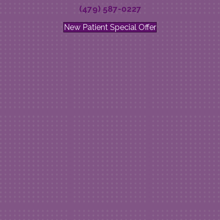
(479) 587-0227
New Patient Special Offer